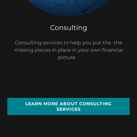
Consulting
Consulting services to help you put the the
missing pieces in place in your own financial
picture
LEARN MORE ABOUT CONSULTING
SERVICES