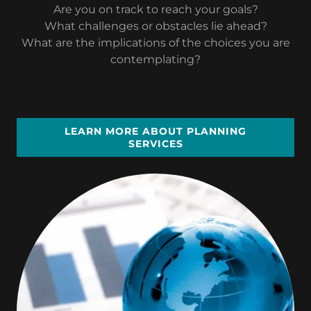
Are you on track to reach your goals?
What challenges or obstacles lie ahead?
What are the implications of the choices you are
contemplating?
LEARN MORE ABOUT PLANNING
SERVICES