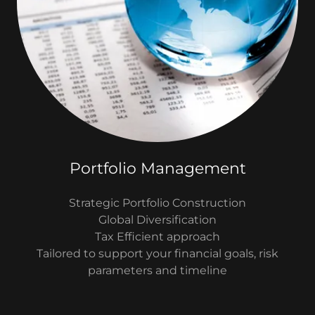
Portfolio Management
Strategic Portfolio Construction
Global Diversification
Tax Efficient approach
Tailored to support your financial goals, risk
parameters and timeline