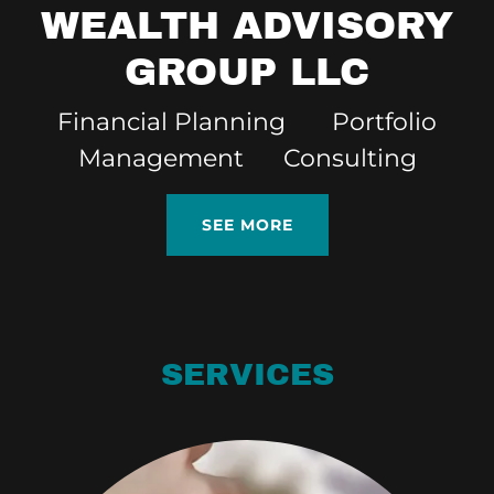
WEALTH ADVISORY
GROUP LLC
Financial Planning Portfolio
Management Consulting
SEE MORE
SERVICES