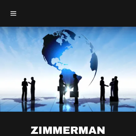
ZIMMERMAN