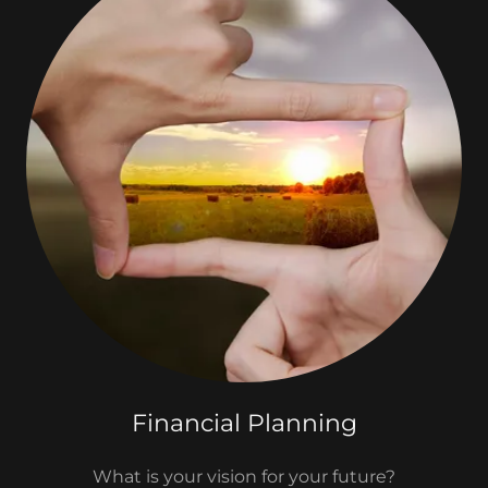
Financial Planning
What is your vision for your future?