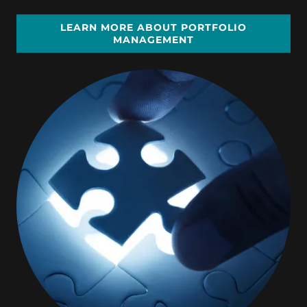
LEARN MORE ABOUT PORTFOLIO
MANAGEMENT